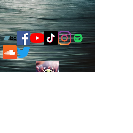
Learn Drums in Woking, UK
© 2026 Zedi Forder