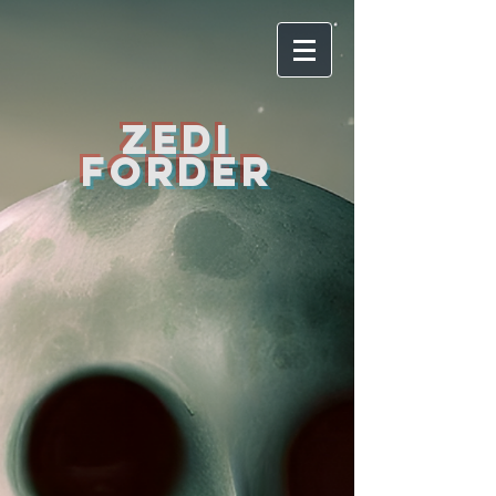
ZEDI
FORDER