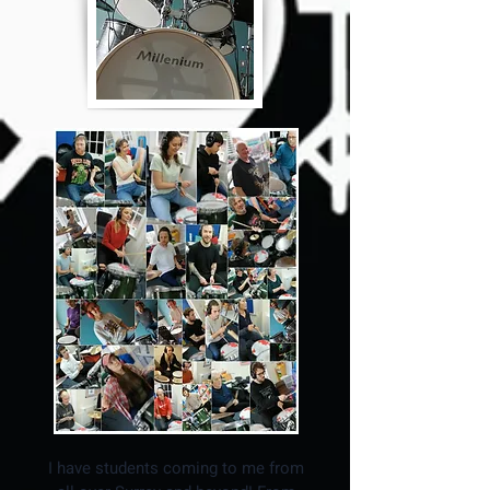
I have students coming to me from