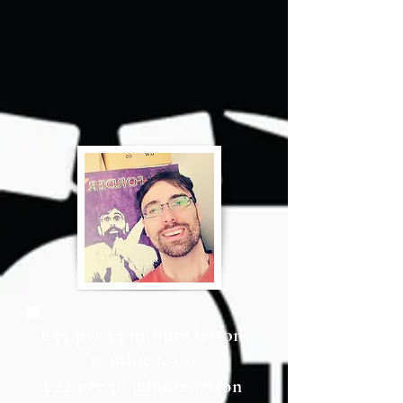
£35
per 55 minute lesson
@ mine
(e-kit)
£22
per 30 minute lesson