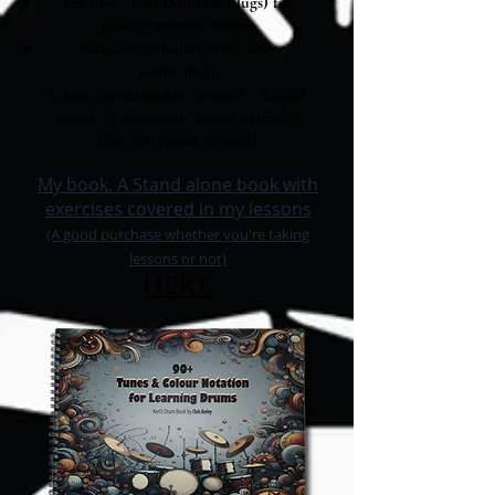
Ear protection (Muffs & plugs) for
playing acoustic drums
Isolated ear buds (to listen to
audio/click)
When you're suitably invested - A solid
acous
tic kit
or
an electronic drum kit
(for the quieter option!)
My book. A Stand alone book with
exercises covered in my lessons
(A good purchase whether you're taking
lessons or not)
HERE