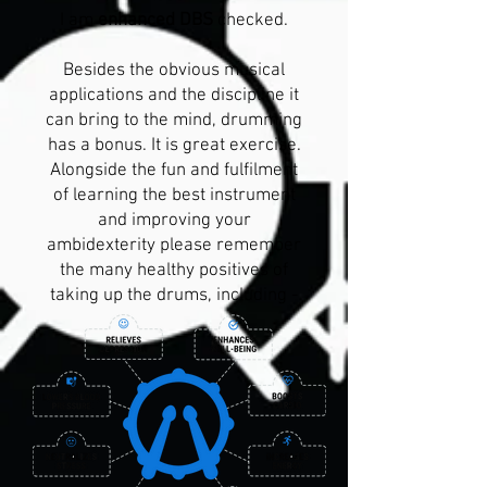
I am
enhanced DBS
checked.
Besides the obvious musical
applications and the discipline it
can bring to the mind, drumming
has a bonus. It is great exercise.
Alongside the fun and fulfilment
of learning the best instrument
and improving your
ambidexterity please remember
the many healthy positives of
taking up the drums, including -