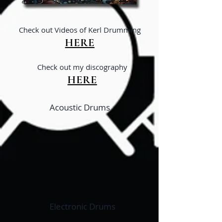
Ch
eck out Videos of Kerl Drumming
HERE
Ch
eck out my disco
graphy
HERE
Acoustic Drums
Electronic Drums