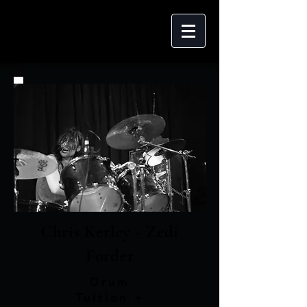
Chris Kerley - Zedi
Forder
Drum
Tuition +