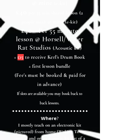
@ mine
(e-kit)
£40
per 55 min shared lesson
(2
@ mine
people max)
(e-kit)
40
£
-
Per 55 minute
lesson @ Horsell/Water
Rat Studios
(Acoustic kit)
+
£15
to receive Kerl's Drum Book
+ first lesson bundle
(Fee's must be booked & paid for
in advance)
If slots are available you may book back to
back lessons.
Where
?
I mostly teach on an electronic kit
(pictured) from home (Woking Town
centre) and on an acoustic kit out of a