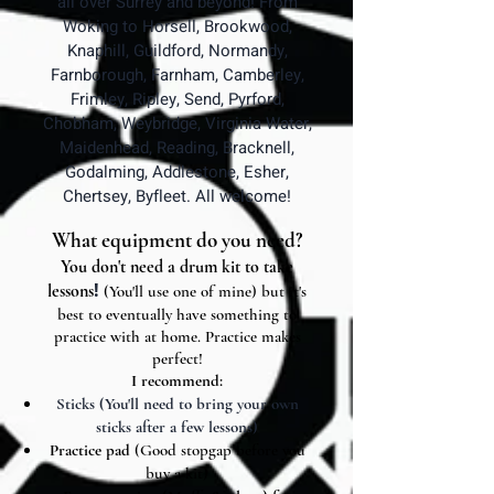
all over Surrey and beyond! From
Woking to Horsell, Brookwood,
Knaphill, Guildford, Normandy,
Farnborough, Farnham, Camberley,
Frimley, Ripley, Send, Pyrford,
Chobham, Weybridge, Virginia Water,
Maidenhead, Reading, Bracknell,
Godalming, Addlestone, Esher,
Chertsey, Byfleet. All welcome!
What equipment do you need?
You don't need a drum kit to take
!
lessons
(You'll use one of mine) but it's
best to eventually have something to
practice with at home.
Practice makes
perfect!
I recommend:
Sticks (You'll need to bring your own
sticks after a few lessons)
Practice pad
(Good stopgap before you
buy a kit)