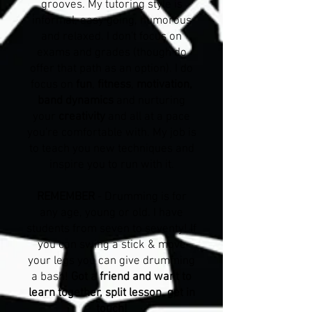
grooves. My tutoring style is
informal, easy going, humorous
and relaxed. I don't focus on
exams and grades (though do
offer that path as an option). I do
focus on
fun
,
fitness
,
motivation,
band dynamics
and nurturing
your
creativity
and all at a pace
you're comfortable with. My job is
to teach you new techniques and
inspire you to run with it.
REMEMBER
- Drumming is for
any age, young or old. I have
students from seven to seventy! If
you can swing a stick & move
your legs you can give drumming
a bash!
Got a friend and want to
learn together, split lesson, get in
touch!