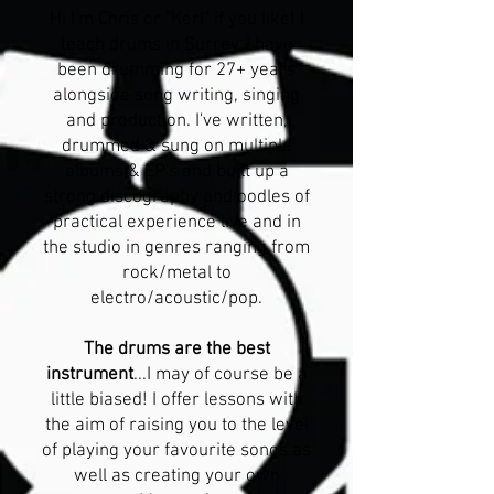
Hi I'm Chris or "Kerl" if you like! I
teach drums in Surrey. I have
been drumming for 27+ years
alongside song writing, singing
and production. I've written,
drummed & sung on multiple
albums & EP's and built up a
strong discography and oodles of
practical experience live and in
the studio in genres ranging from
rock/metal to
electro/acoustic/pop.
The drums are the best
instrument
...I may of course be a
little biased! I offer lessons with
the aim of raising you to the level
of playing your favourite songs as
well as creating your own