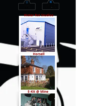
Water Rat Studios
Horsell
E-Kit @ Mine