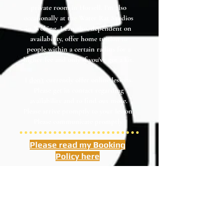
private room in Horsell. I'm also
occasionally at the Water Rat Studios
in Woking. I can also, dependent on
availability, offer home tuition to
people within a certain radius for a
higher fee and only if you've got a kit.
I
don't
currently offer online lessons.
Please get in contact regarding
availability and to find out more.
Please arrive promptly to your lesson.
Please communicate promptly.
Please read my Booking
Policy here
I cannot offer refunds. Re-arrangements are
possible as long as you give me plenty of
notice. Please see booking policy. Thank you.