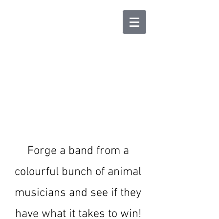
Animal Band : The
Card Game
Forge a band from a
colourful bunch of animal
musicians and see if they
have what it takes to win!