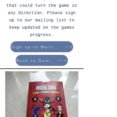
that could turn the game in
any direction. Please sign
up to our mailing list to
keep updated on the games
progress.
Sign up to Mailing List
Back to Games List