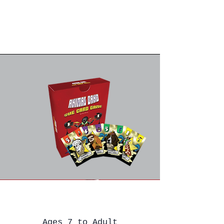
Ages 7 to Adult