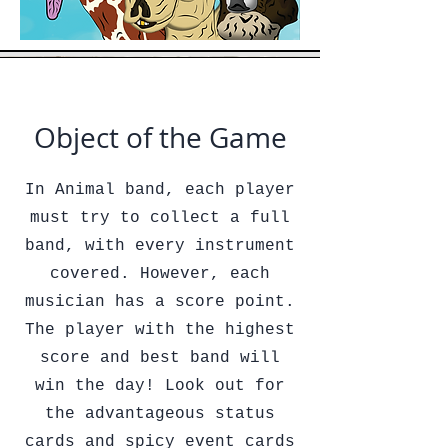
Object of the Game
In Animal band, each player
must try to collect a full
band, with every instrument
covered. However, each
musician has a score point.
The player with the highest
score and best band will
win the day! Look out for
the advantageous status
cards and spicy event cards