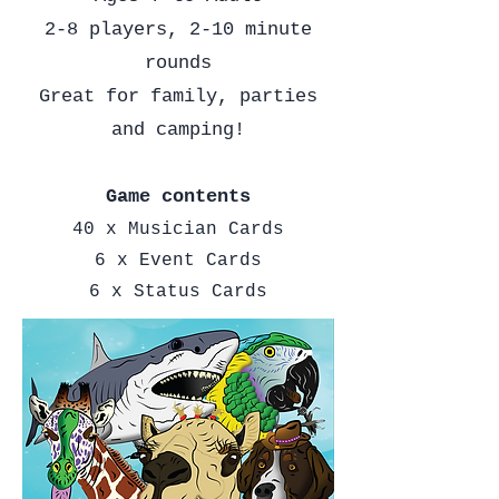
2-8 players, 2-10 minute
rounds
Great for family, parties
and camping!
Game contents
40 x Musician Cards
6 x Event Cards
6 x Status Cards